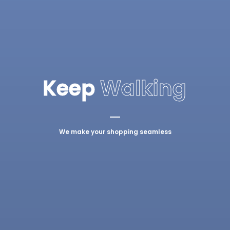
Keep
Walking
We make your shopping seamless